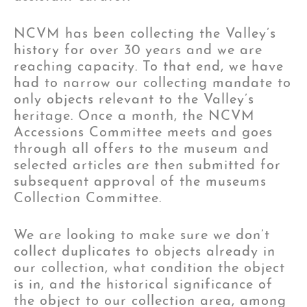
NCVM has been collecting the Valley’s
history for over 30 years and we are
reaching capacity. To that end, we have
had to narrow our collecting mandate to
only objects relevant to the Valley’s
heritage. Once a month, the NCVM
Accessions Committee meets and goes
through all offers to the museum and
selected articles are then submitted for
subsequent approval of the museums
Collection Committee.
We are looking to make sure we don’t
collect duplicates to objects already in
our collection, what condition the object
is in, and the historical significance of
the object to our collection area, among