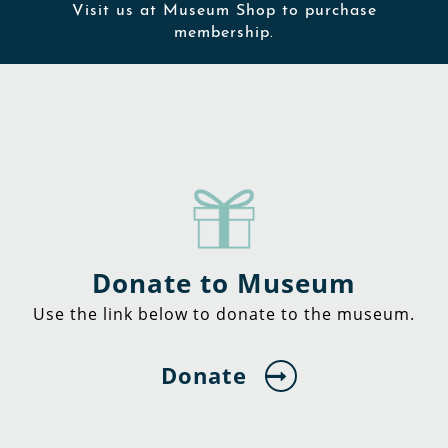
Visit us at Museum Shop to purchase
membership.
Donate to Museum
Use the link below to donate to the museum.
Donate