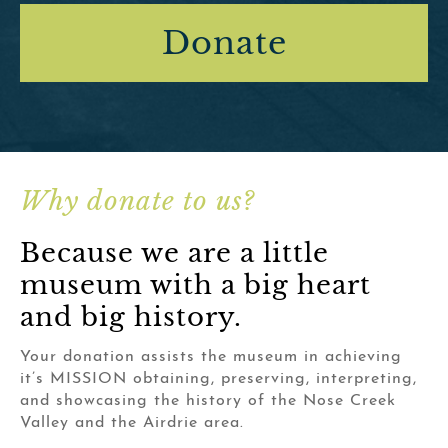
Donate
Why donate to us?
Because we are a little
museum with a big heart
and big history.
Your donation assists the museum in achieving
it’s MISSION obtaining, preserving, interpreting,
and showcasing the history of the Nose Creek
Valley and the Airdrie area.