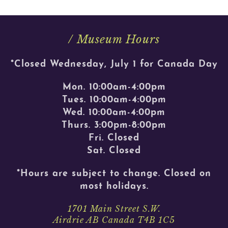
/ Museum Hours
*Closed Wednesday, July 1 for Canada Day
Mon. 10:00am-4:00pm
Tues. 10:00am-4:00pm
Wed. 10:00am-4:00pm
Thurs. 3:00pm-8:00pm
Fri. Closed
Sat. Closed
*Hours are subject to change. Closed on
most holidays.
1701 Main Street S.W.
Airdrie AB Canada T4B 1C5