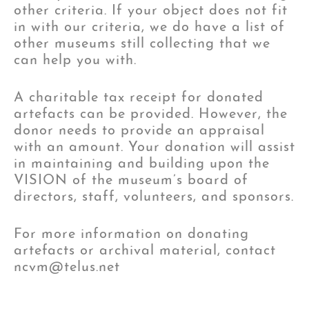
other criteria. If your object does not fit
in with our criteria, we do have a list of
other museums still collecting that we
can help you with.
A charitable tax receipt for donated
artefacts can be provided. However, the
donor needs to provide an appraisal
with an amount. Your donation will assist
in maintaining and building upon the
VISION of the museum’s board of
directors, staff, volunteers, and sponsors.
For more information on donating
artefacts or archival material, contact
ncvm@telus.net