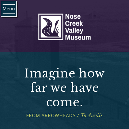
Menu
Imagine how
far we have
come.
FROM ARROWHEADS /
To Anvils