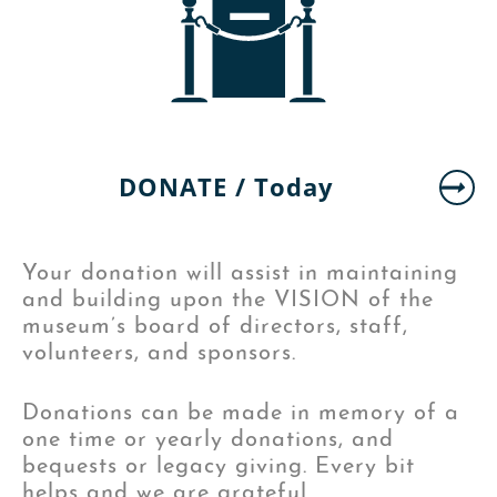
DONATE /
Today
Your donation will assist in maintaining
and building upon the VISION of the
museum’s board of directors, staff,
volunteers, and sponsors.
Donations can be made in memory of a
one time or yearly donations, and
bequests or legacy giving. Every bit
helps and we are grateful.