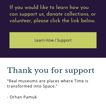
If you would like to learn how you
can support us, donate collections, or
volunteer, please click the link below.
Learn How /
Support
Thank you for support
“Real museums are places where Time is
transformed into Space.”
- Orhan Pamuk