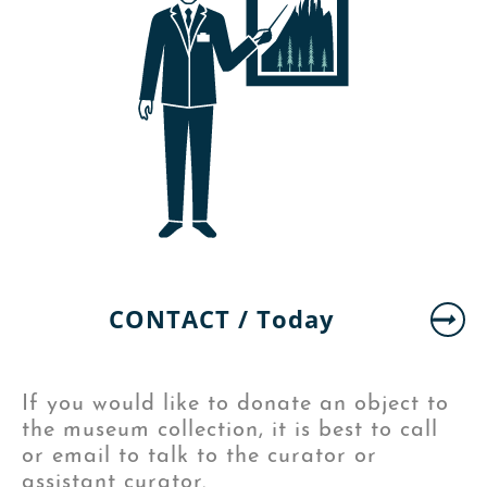
CONTACT /
Today
If you would like to donate an object to
the museum collection, it is best to call
or email to talk to the curator or
assistant curator.