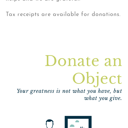
Tax receipts are available for donations.
Donate an
Object
Your greatness is not what you have, but
what you give.