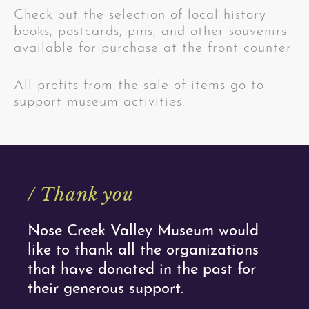
Check out the selection of local history
books, postcards, pins, and other souvenirs
available for purchase at the front counter.
All profits from the sale of items go to
support museum activities.
/ Thank you
Nose Creek Valley Museum would
like to thank all the organizations
that have donated in the past for
their generous support.