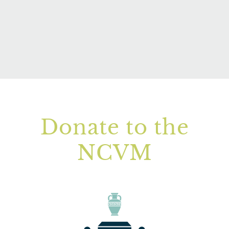
Donate to the
NCVM