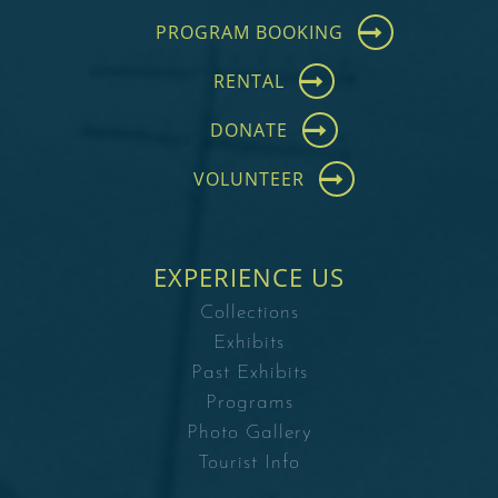
PROGRAM BOOKING
RENTAL
DONATE
VOLUNTEER
EXPERIENCE US
Collections
Exhibits
Past Exhibits
Programs
Photo Gallery
Tourist Info