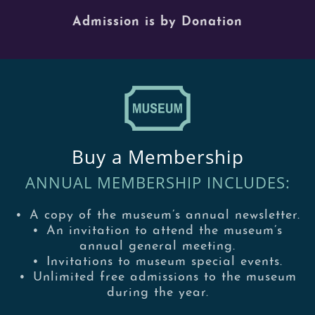
Admission is by Donation
Buy a Membership
ANNUAL MEMBERSHIP INCLUDES:
•
A copy of the museum’s annual newsletter.
•
An invitation to attend the museum’s
annual general meeting.
•
Invitations to museum special events.
•
Unlimited free admissions to the museum
during the year.