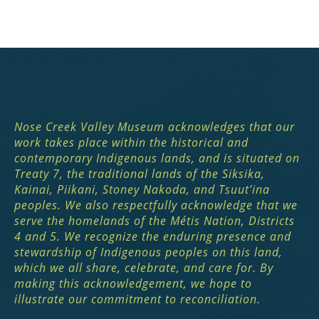
Nose Creek Valley Museum acknowledges that our
work takes place within the historical and
contemporary Indigenous lands, and is situated on
Treaty 7, the traditional lands of the Siksika,
Kainai, Piikani, Stoney Nakoda, and Tsuut’ina
peoples. We also respectfully acknowledge that we
serve the homelands of the Métis Nation, Districts
4 and 5. We recognize the enduring presence and
stewardship of Indigenous peoples on this land,
which we all share, celebrate, and care for. By
making this acknowledgement, we hope to
illustrate our commitment to reconciliation.