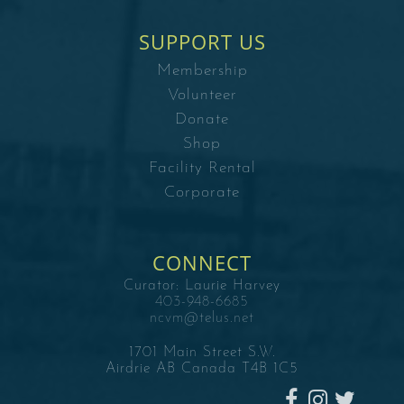
SUPPORT US
Membership
Volunteer
Donate
Shop
Facility Rental
Corporate
CONNECT
Curator:
Laurie Harvey
403-948-6685
ncvm@telus.net
1701 Main Street S.W.
Airdrie AB Canada T4B 1C5