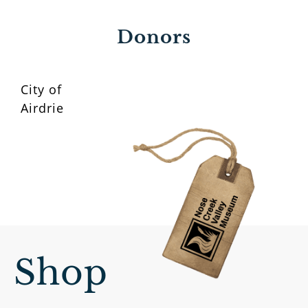
Donors
City of
Airdrie
Shop