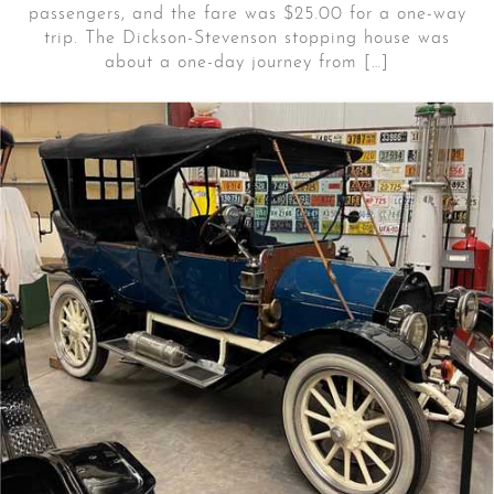
passengers, and the fare was $25.00 for a one-way
trip. The Dickson-Stevenson stopping house was
about a one-day journey from […]