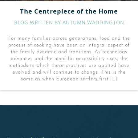
The Centrepiece of the Home
BLOG WRITTEN BY
AUTUMN WADDINGTON
For many families across generations, food and the
process of cooking have been an integral aspect of
the family dynamic and traditions. As technology
advances and the need for accessibility rises, the
methods in which these practices are applied have
evolved and will continue to change. This is the
same as when European settlers first […]