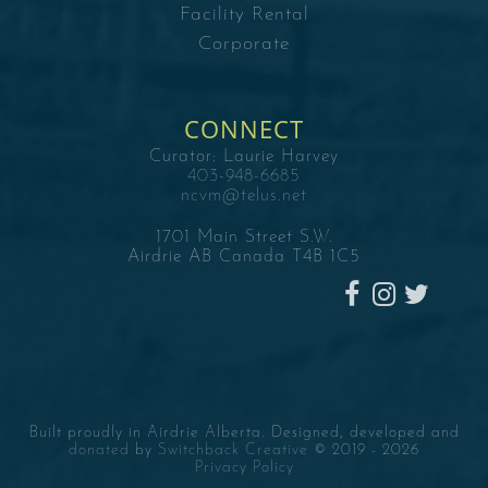
Facility Rental
Corporate
CONNECT
Curator:
Laurie Harvey
403-948-6685
ncvm@telus.net
1701 Main Street S.W.
Airdrie AB Canada T4B 1C5
Built proudly in Airdrie Alberta. Designed, developed and
donated
by
Switchback Creative
© 2019 -
2026
Privacy Policy