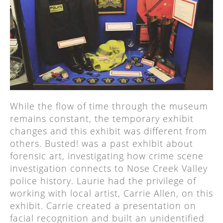
While the flow of time through the museum
remains constant, the temporary exhibit
changes and this exhibit was different from
others. Busted! was a past exhibit about
forensic art, investigating how crime scene
investigation connects to Nose Creek Valley
police history. Laurie had the privilege of
working with local artist, Carrie Allen, on this
exhibit. Carrie created a presentation on
facial recognition and built an unidentified