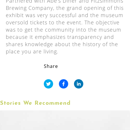
Partnered with Abe’s Diner and Fitzsimmons
Brewing Company, the grand opening of this
exhibit was very successful and the museum
oversold tickets to the event. The objective
was to get the community into the museum
because it emphasizes transparency and
shares knowledge about the history of the
place you are living.
Share
Stories We Recommend