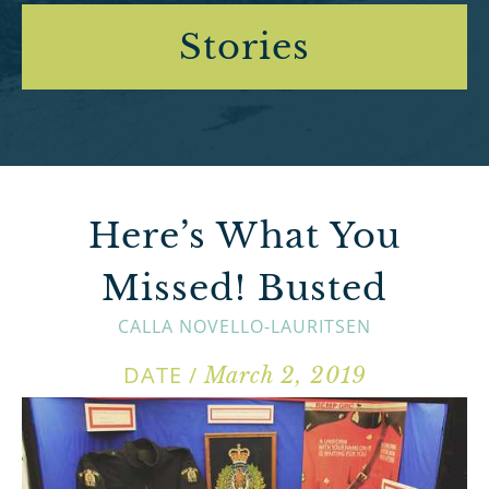
Stories
Here’s What You
Missed! Busted
CALLA NOVELLO-LAURITSEN
DATE /
March 2, 2019