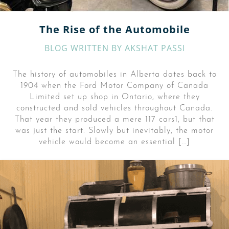
The Rise of the Automobile
BLOG WRITTEN BY
AKSHAT PASSI
The history of automobiles in Alberta dates back to
1904 when the Ford Motor Company of Canada
Limited set up shop in Ontario, where they
constructed and sold vehicles throughout Canada.
That year they produced a mere 117 cars1, but that
was just the start. Slowly but inevitably, the motor
vehicle would become an essential […]