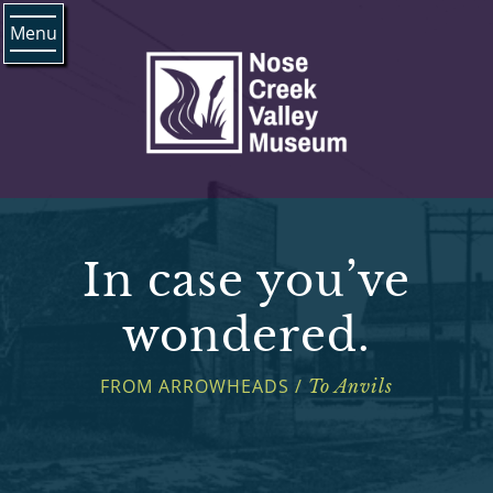
Menu
In case you’ve
wondered.
FROM ARROWHEADS /
To Anvils