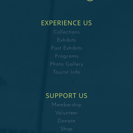
EXPERIENCE US
Collections
Exhibits
Past Exhibits
Programs
Photo Gallery
Tourist Info
SUPPORT US
Membership
Volunteer
Donate
Shop