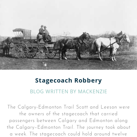
Stagecoach Robbery
BLOG WRITTEN BY
MACKENZIE
The Calgary-Edmonton Trail Scott and Leeson were
the owners of the stagecoach that carried
passengers between Calgary and Edmonton along
the Calgary–Edmonton Trail. The journey took about
a week. The stagecoach could hold around twelve