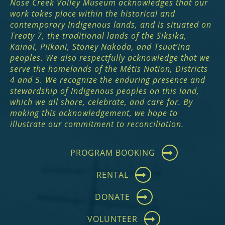
Nose Creek Valley Museum acknowledges that our
work takes place within the historical and
contemporary Indigenous lands, and is situated on
Treaty 7, the traditional lands of the Siksika,
Kainai, Piikani, Stoney Nakoda, and Tsuut’ina
peoples. We also respectfully acknowledge that we
serve the homelands of the Métis Nation, Districts
4 and 5. We recognize the enduring presence and
stewardship of Indigenous peoples on this land,
which we all share, celebrate, and care for. By
making this acknowledgement, we hope to
illustrate our commitment to reconciliation.
PROGRAM BOOKING
RENTAL
DONATE
VOLUNTEER