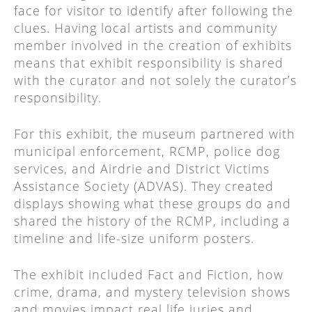
face for visitor to identify after following the
clues. Having local artists and community
member involved in the creation of exhibits
means that exhibit responsibility is shared
with the curator and not solely the curator’s
responsibility.
For this exhibit, the museum partnered with
municipal enforcement, RCMP, police dog
services, and Airdrie and District Victims
Assistance Society (ADVAS). They created
displays showing what these groups do and
shared the history of the RCMP, including a
timeline and life-size uniform posters.
The exhibit included Fact and Fiction, how
crime, drama, and mystery television shows
and movies impact real life juries and