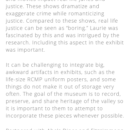
justice. These shows dramatize and
exaggerate crime while romanticizing
justice. Compared to these shows, real life
justice can be seen as “boring.” Laurie was
fascinated by this and was intrigued by the
research. Including this aspect in the exhibit
was important.
It can be challenging to integrate big,
awkward artifacts in exhibits, such as the
life-size RCMP uniform posters, and some
things do not make it out of storage very
often. The goal of the museum is to record,
preserve, and share heritage of the valley so
it is important to them to attempt to
incorporate these pieces whenever possible.